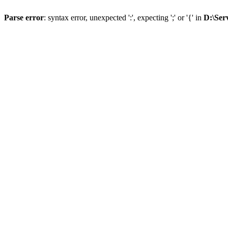
Parse error
: syntax error, unexpected ':', expecting ';' or '{' in
D:\Ser